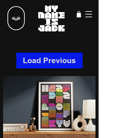
Load Previous