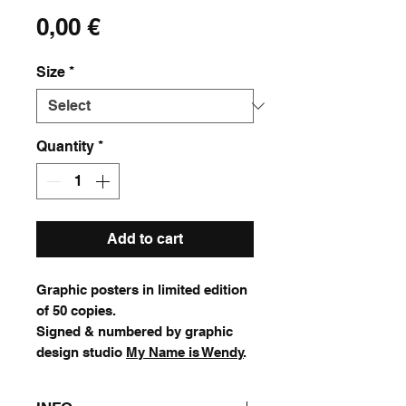
Price
0,00 €
Size
*
Quantity
*
Add to cart
Graphic posters in limited edition
of 50 copies.
Signed & numbered by graphic
design studio
My Name is Wendy
.