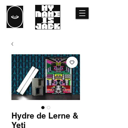
Hydre de Lerne &
Yeti