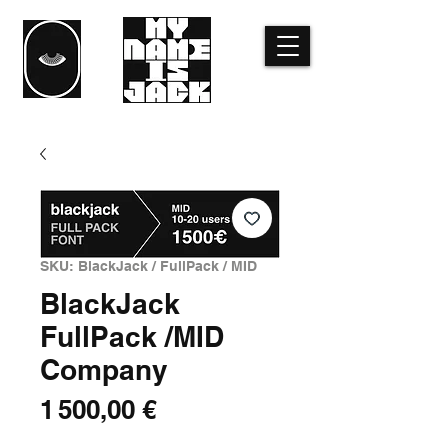
SKU: BlackJack / FullPack / MID
BlackJack
FullPack /MID
Company
Price
1 500,00 €