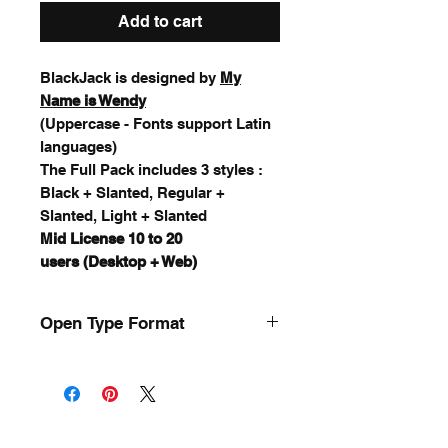
Add to cart
BlackJack is designed by
My
Name is Wendy
(Uppercase - Fonts support Latin
languages)
The Full Pack includes 3 styles :
Black + Slanted, Regular +
Slanted, Light + Slanted
Mid License 10 to 20
users (Desktop + Web)
Open Type Format
.OTF / .TTF
for Mac & Windows